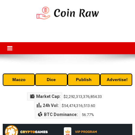
Skip
to
content
Coin Raw
Coin Raw provide raw prices, charts, volumes, supply and market
capitalization of the top cryptocurrencies available in the market. Free
access to historic and current data for thousands of cryptocurrency
and altcoins.
Maczo
Dice
Publish
Advertise!
Market Cap:
$2,292,313,376,854.33
24h Vol:
$54,474,316,513.60
BTC Dominance:
56.77%