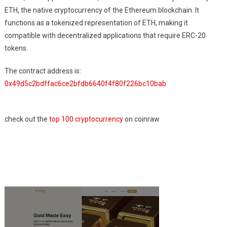
ETH, the native cryptocurrency of the Ethereum blockchain. It
functions as a tokenized representation of ETH, making it
compatible with decentralized applications that require ERC-20
tokens.
The contract address is:
0x49d5c2bdffac6ce2bfdb6640f4f80f226bc10bab
check out the
top 100 cryptocurrency
on coinraw