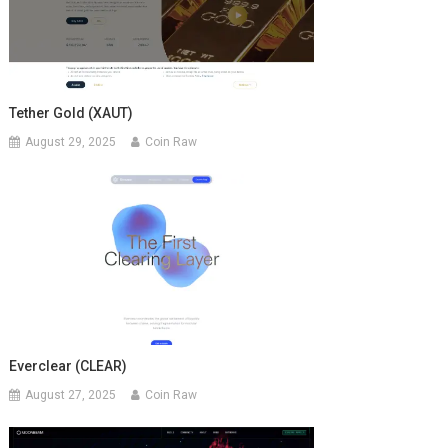
Tether Gold (XAUT)
August 29, 2025
Coin Raw
Everclear (CLEAR)
August 27, 2025
Coin Raw