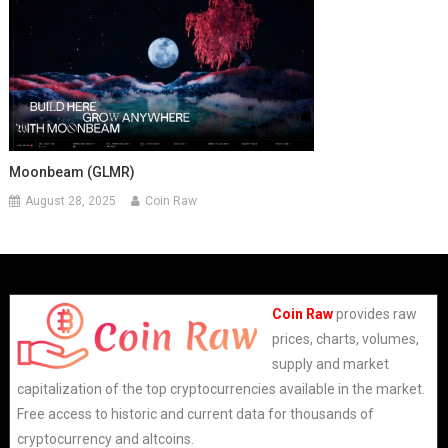
Moonbeam (GLMR)
August 28, 2025
Coin Raw
Coin Raw
provides raw
prices, charts, volumes,
supply and market
capitalization of the top cryptocurrencies available in the market.
Free access to historic and current data for thousands of
cryptocurrency and altcoins.