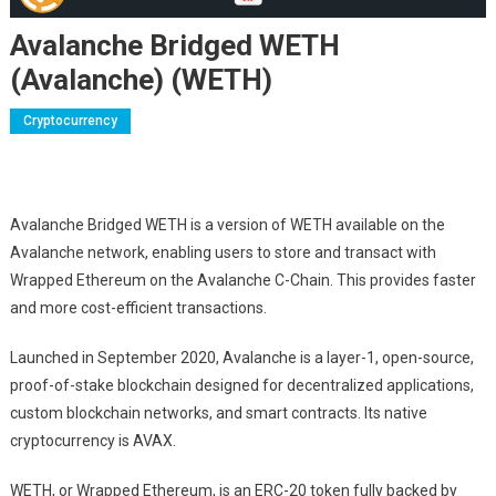
Avalanche Bridged WETH
(Avalanche) (WETH)
Cryptocurrency
Avalanche Bridged WETH is a version of WETH available on the
Avalanche network, enabling users to store and transact with
Wrapped Ethereum on the Avalanche C-Chain. This provides faster
and more cost-efficient transactions.
Launched in September 2020, Avalanche is a layer-1, open-source,
proof-of-stake blockchain designed for decentralized applications,
custom blockchain networks, and smart contracts. Its native
cryptocurrency is AVAX.
WETH, or Wrapped Ethereum, is an ERC-20 token fully backed by