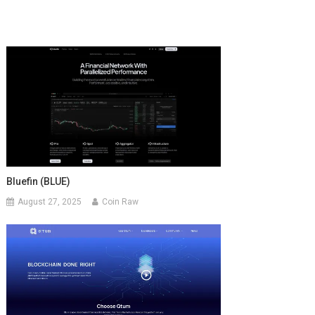
Bluefin (BLUE)
August 27, 2025
Coin Raw