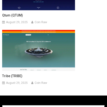
Qtum (QTUM)
August 29, 2025
Coin Raw
Tribe (TRIBE)
August 29, 2025
Coin Raw