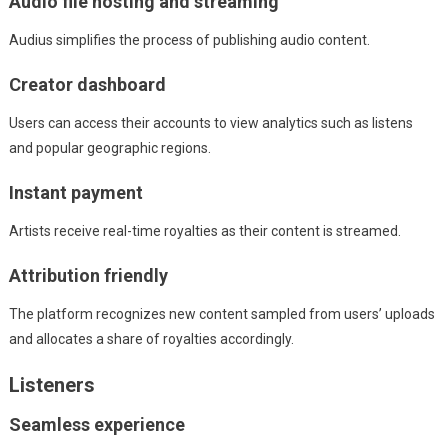
Audio file hosting and streaming
Audius simplifies the process of publishing audio content.
Creator dashboard
Users can access their accounts to view analytics such as listens
and popular geographic regions.
Instant payment
Artists receive real-time royalties as their content is streamed.
Attribution friendly
The platform recognizes new content sampled from users’ uploads
and allocates a share of royalties accordingly.
Listeners
Seamless experience