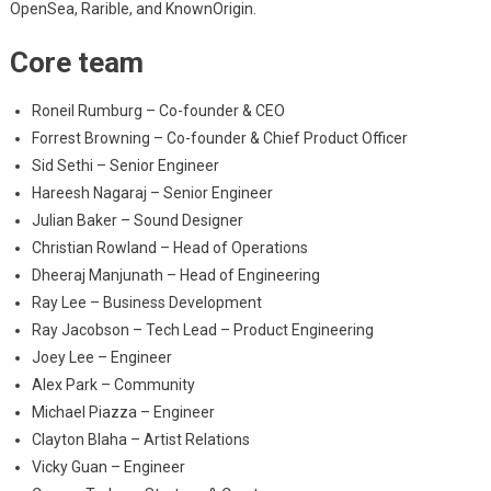
OpenSea, Rarible, and KnownOrigin.
Core team
Roneil Rumburg – Co-founder & CEO
Forrest Browning – Co-founder & Chief Product Officer
Sid Sethi – Senior Engineer
Hareesh Nagaraj – Senior Engineer
Julian Baker – Sound Designer
Christian Rowland – Head of Operations
Dheeraj Manjunath – Head of Engineering
Ray Lee – Business Development
Ray Jacobson – Tech Lead – Product Engineering
Joey Lee – Engineer
Alex Park – Community
Michael Piazza – Engineer
Clayton Blaha – Artist Relations
Vicky Guan – Engineer