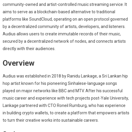
community-owned and artist-controlled music streaming service. It
aims to serve as a blockchain-based alternative to traditional
platforms like SoundCloud, operating on an open protocol governed
by a decentralized community of artists, developers, and listeners.
Audius allows users to create immutable records of their music,
secured by a decentralized network of nodes, and connects artists
directly with their audiences.
Overview
Audius was established in 2018 by Ranidu Lankage, a Sri Lankan hip
hop artist known for his pioneering Sinhalese-language songs
played on major networks like BBC and MTV. After his successful
music career and experience with tech projects post-Yale University,
Lankage partnered with CTO Roneil Rumburg, who has experience
in building crypto wallets, to create a platform that empowers artists
to turn their creative works into sustainable careers.