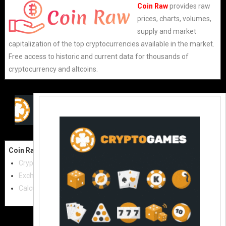
Coin Raw
provides raw
prices, charts, volumes,
supply and market
capitalization of the top cryptocurrencies available in the market.
Free access to historic and current data for thousands of
cryptocurrency and altcoins.
Coin Raw
Contact Us:
Cryptocurrencies
coinraw.com@gmail.com
Exchanges
Useful Links
Calculator
Crypto Directories