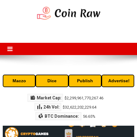
Skip
to
content
Coin Raw
Coin Raw provide raw prices, charts, volumes, supply and market
capitalization of the top cryptocurrencies available in the market. Free
access to historic and current data for thousands of cryptocurrency
and altcoins.
Maczo
Dice
Publish
Advertise!
Market Cap:
$2,299,961,770,267.46
24h Vol:
$32,622,202,229.64
BTC Dominance:
56.65%