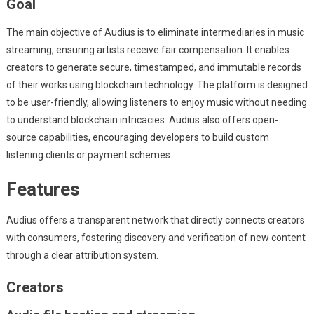
Goal
The main objective of Audius is to eliminate intermediaries in music
streaming, ensuring artists receive fair compensation. It enables
creators to generate secure, timestamped, and immutable records
of their works using blockchain technology. The platform is designed
to be user-friendly, allowing listeners to enjoy music without needing
to understand blockchain intricacies. Audius also offers open-
source capabilities, encouraging developers to build custom
listening clients or payment schemes.
Features
Audius offers a transparent network that directly connects creators
with consumers, fostering discovery and verification of new content
through a clear attribution system.
Creators