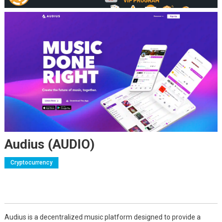
Audius (AUDIO)
Cryptocurrency
Audius is a decentralized music platform designed to provide a