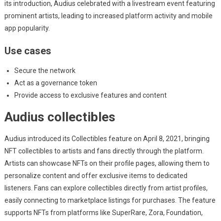
its introduction, Audius celebrated with a livestream event featuring
prominent artists, leading to increased platform activity and mobile
app popularity.
Use cases
Secure the network
Act as a governance token
Provide access to exclusive features and content
Audius collectibles
Audius introduced its Collectibles feature on April 8, 2021, bringing
NFT collectibles to artists and fans directly through the platform.
Artists can showcase NFTs on their profile pages, allowing them to
personalize content and offer exclusive items to dedicated
listeners. Fans can explore collectibles directly from artist profiles,
easily connecting to marketplace listings for purchases. The feature
supports NFTs from platforms like SuperRare, Zora, Foundation,