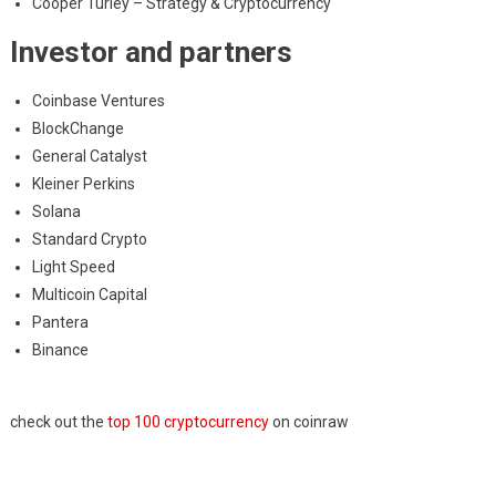
Cooper Turley – Strategy & Cryptocurrency
Investor and partners
Coinbase Ventures
BlockChange
General Catalyst
Kleiner Perkins
Solana
Standard Crypto
Light Speed
Multicoin Capital
Pantera
Binance
check out the
top 100 cryptocurrency
on coinraw