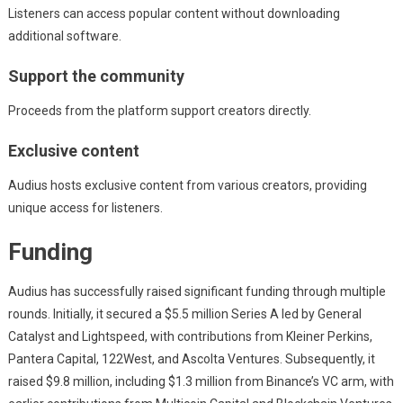
Listeners can access popular content without downloading
additional software.
Support the community
Proceeds from the platform support creators directly.
Exclusive content
Audius hosts exclusive content from various creators, providing
unique access for listeners.
Funding
Audius has successfully raised significant funding through multiple
rounds. Initially, it secured a $5.5 million Series A led by General
Catalyst and Lightspeed, with contributions from Kleiner Perkins,
Pantera Capital, 122West, and Ascolta Ventures. Subsequently, it
raised $9.8 million, including $1.3 million from Binance’s VC arm, with