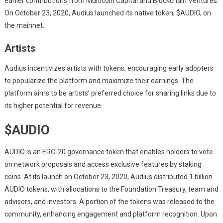
earlier contributions from Multicoin Capital and Blockchain Ventures.
On October 23, 2020, Audius launched its native token, $AUDIO, on
the mainnet.
Artists
Audius incentivizes artists with tokens, encouraging early adopters
to popularize the platform and maximize their earnings. The
platform aims to be artists’ preferred choice for sharing links due to
its higher potential for revenue.
$AUDIO
AUDIO is an ERC-20 governance token that enables holders to vote
on network proposals and access exclusive features by staking
coins. At its launch on October 23, 2020, Audius distributed 1 billion
AUDIO tokens, with allocations to the Foundation Treasury, team and
advisors, and investors. A portion of the tokens was released to the
community, enhancing engagement and platform recognition. Upon