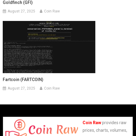
Goldfinch (GFI)
August 27, 2025
Coin Raw
Fartcoin (FARTCOIN)
August 27, 2025
Coin Raw
Coin Raw
provides raw
prices, charts, volumes,