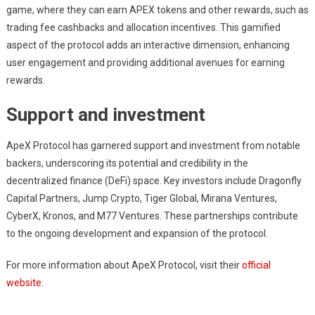
game, where they can earn APEX tokens and other rewards, such as
trading fee cashbacks and allocation incentives. This gamified
aspect of the protocol adds an interactive dimension, enhancing
user engagement and providing additional avenues for earning
rewards.
Support and investment
ApeX Protocol has garnered support and investment from notable
backers, underscoring its potential and credibility in the
decentralized finance (DeFi) space. Key investors include Dragonfly
Capital Partners, Jump Crypto, Tiger Global, Mirana Ventures,
CyberX, Kronos, and M77 Ventures. These partnerships contribute
to the ongoing development and expansion of the protocol.
For more information about ApeX Protocol, visit their
official
website
.