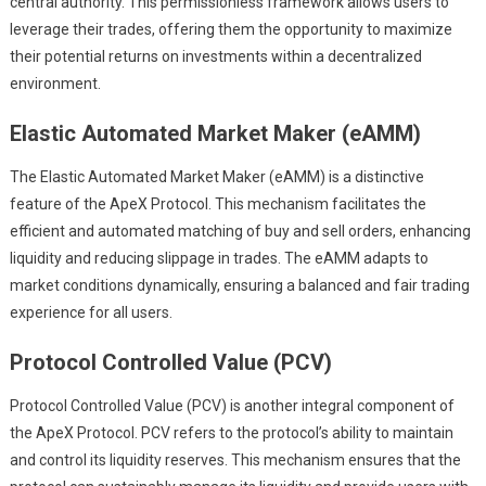
central authority. This permissionless framework allows users to
leverage their trades, offering them the opportunity to maximize
their potential returns on investments within a decentralized
environment.
Elastic Automated Market Maker (eAMM)
The Elastic Automated Market Maker (eAMM) is a distinctive
feature of the ApeX Protocol. This mechanism facilitates the
efficient and automated matching of buy and sell orders, enhancing
liquidity and reducing slippage in trades. The eAMM adapts to
market conditions dynamically, ensuring a balanced and fair trading
experience for all users.
Protocol Controlled Value (PCV)
Protocol Controlled Value (PCV) is another integral component of
the ApeX Protocol. PCV refers to the protocol’s ability to maintain
and control its liquidity reserves. This mechanism ensures that the