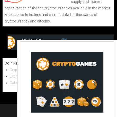
supply and market
capitalization of the top cryptocurrencies available in the market.
Free access to historic and current data for thousands of
cryptocurrency and altcoins.
Coin Raw
Contact Us:
Cryptocurrencies
coinraw.com@gmail.com
Exchanges
Useful Links
Calculator
Crypto Directories
© 2021
|
All rights reserved |
Coinraw
Slot