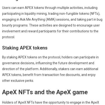
Users can earn APEX tokens through multiple activities, including
participating in liquidity mining, trading non-fungible tokens (NFTs),
engaging in Ask Me Anything (AMA) sessions, and taking part in bug
bounty programs. These activities are designed to encourage user
involvement and reward participants for their contributions to the
protocol.
Staking APEX tokens
By staking APEX tokens on the protocol, holders can participate in
governance decisions, influencing the future development and
direction of the platform. Additionally, stakers can earn additional
APEX tokens, benefit from transaction fee discounts, and enjoy
other exclusive perks.
ApeX NFTs and the ApeX game
Holders of ApeX NFTs have the opportunity to engage in the ApeX