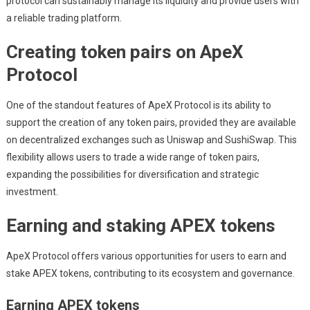
protocol can sustainably manage its liquidity and provide users with
a reliable trading platform.
Creating token pairs on ApeX
Protocol
One of the standout features of ApeX Protocol is its ability to
support the creation of any token pairs, provided they are available
on decentralized exchanges such as Uniswap and SushiSwap. This
flexibility allows users to trade a wide range of token pairs,
expanding the possibilities for diversification and strategic
investment.
Earning and staking APEX tokens
ApeX Protocol offers various opportunities for users to earn and
stake APEX tokens, contributing to its ecosystem and governance.
Earning APEX tokens