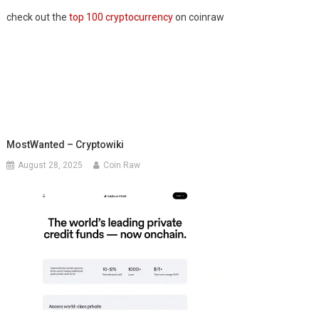
check out the
top 100 cryptocurrency
on coinraw
MostWanted – Cryptowiki
August 28, 2025
Coin Raw