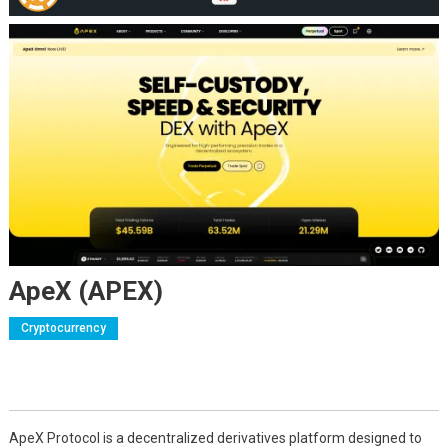
ApeX (APEX)
Cryptocurrency
ApeX Protocol is a decentralized derivatives platform designed to