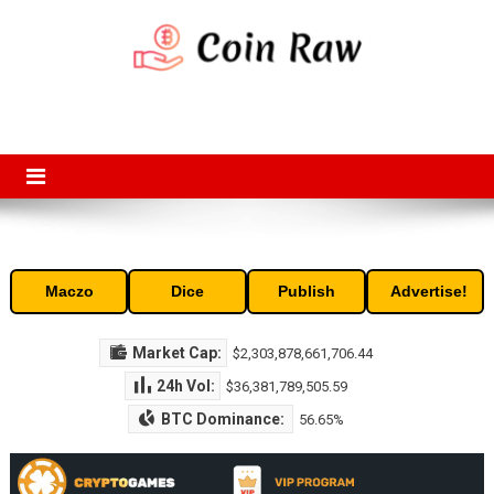
Skip
to
content
Coin Raw
Coin Raw provide raw prices, charts, volumes, supply and market
capitalization of the top cryptocurrencies available in the market. Free
access to historic and current data for thousands of cryptocurrency
and altcoins.
Maczo
Dice
Publish
Advertise!
Market Cap:
$2,303,878,661,706.44
24h Vol:
$36,381,789,505.59
BTC Dominance:
56.65%