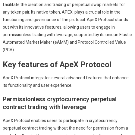
facilitate the creation and trading of perpetual swap markets for
any token pair. Its native token, APEX, plays a crucial role in the
functioning and governance of the protocol. ApeX Protocol stands
out with its innovative features, allowing users to engage in
permissionless trading with leverage, supported by its unique Elastic
Automated Market Maker (eAMM) and Protocol Controlled Value
(PCV).
Key features of ApeX Protocol
ApeX Protocol integrates several advanced features that enhance
its functionality and user experience.
Permissionless cryptocurrency perpetual
contract trading with leverage
ApeX Protocol enables users to participate in cryptocurrency
perpetual contract trading without the need for permission from a