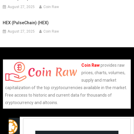
August 27, 2025
Coin Raw
HEX (PulseChain) (HEX)
August 27, 2025
Coin Raw
Coin Raw
provides raw
prices, charts, volumes,
supply and market
capitalization of the top cryptocurrencies available in the market.
Free access to historic and current data for thousands of
cryptocurrency and altcoins.