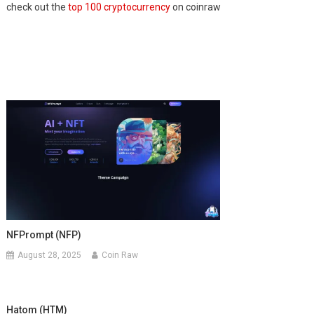
check out the
top 100 cryptocurrency
on coinraw
NFPrompt (NFP)
August 28, 2025
Coin Raw
Hatom (HTM)