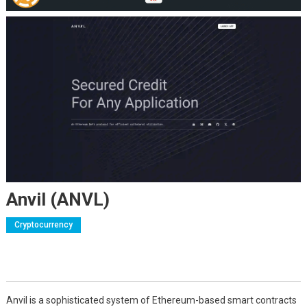
Anvil (ANVL)
Cryptocurrency
Anvil is a sophisticated system of Ethereum-based smart contracts