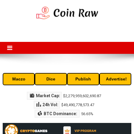
Skip
to
content
Coin Raw
Coin Raw provide raw prices, charts, volumes, supply and market
capitalization of the top cryptocurrencies available in the market. Free
access to historic and current data for thousands of cryptocurrency
and altcoins.
Maczo
Dice
Publish
Advertise!
Market Cap:
$2,279,959,602,690.87
24h Vol:
$49,490,778,573.47
BTC Dominance:
56.65%