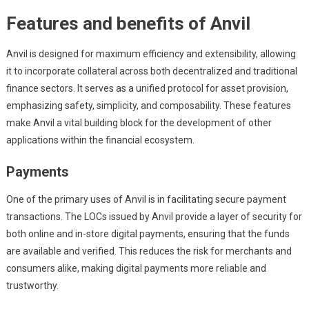
Features and benefits of Anvil
Anvil is designed for maximum efficiency and extensibility, allowing
it to incorporate collateral across both decentralized and traditional
finance sectors. It serves as a unified protocol for asset provision,
emphasizing safety, simplicity, and composability. These features
make Anvil a vital building block for the development of other
applications within the financial ecosystem.
Payments
One of the primary uses of Anvil is in facilitating secure payment
transactions. The LOCs issued by Anvil provide a layer of security for
both online and in-store digital payments, ensuring that the funds
are available and verified. This reduces the risk for merchants and
consumers alike, making digital payments more reliable and
trustworthy.