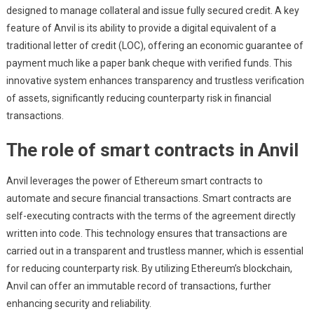
designed to manage collateral and issue fully secured credit. A key
feature of Anvil is its ability to provide a digital equivalent of a
traditional letter of credit (LOC), offering an economic guarantee of
payment much like a paper bank cheque with verified funds. This
innovative system enhances transparency and trustless verification
of assets, significantly reducing counterparty risk in financial
transactions.
The role of smart contracts in Anvil
Anvil leverages the power of Ethereum smart contracts to
automate and secure financial transactions. Smart contracts are
self-executing contracts with the terms of the agreement directly
written into code. This technology ensures that transactions are
carried out in a transparent and trustless manner, which is essential
for reducing counterparty risk. By utilizing Ethereum’s blockchain,
Anvil can offer an immutable record of transactions, further
enhancing security and reliability.