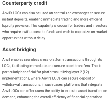
Counterparty credit
Anvil’s LOCs can also be used on centralized exchanges to secure
instant deposits, enabling immediate trading and more efficient
liquidity provision. This capability is crucial for traders and investors
who require swift access to funds and wish to capitalize on market
opportunities without delay.
Asset bridging
Anvil enables seamless cross-platform transactions through its
LOCs, facilitating immediate and secure asset transfers. This is
particularly beneficial for platforms utilizing layer 2 (L2)
implementations, where Anvil’s LOCs can secure deposit or
withdrawal transactions. In such cases, platforms that integrate
Anvil LOCs can offer users the ability to execute asset transfers on
demand, enhancing the overall efficiency of financial operations.